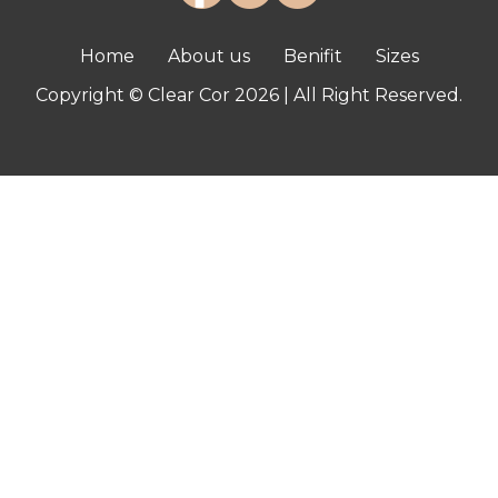
Home
About us
Benifit
Sizes
Copyright © Clear Cor 2026 | All Right Reserved.