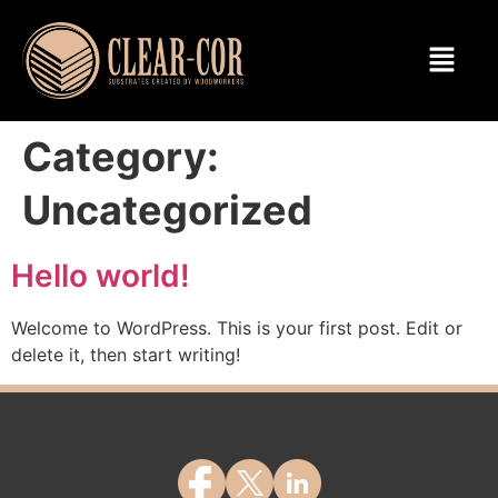
Category:
Uncategorized
Hello world!
Welcome to WordPress. This is your first post. Edit or
delete it, then start writing!